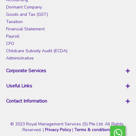
O
Dormant Company
u
Goods and Tax (GST)
r
Taxation
N
Financial Statement
e
Payroll
w
CFO
s
Childcare Subsidy Audit (ECDA)
l
Administrative
e
t
Corporate Services
t
Business Registration
e
Useful Links
Company Incorporate
r
Corporate Secretary
Xero PSG Grant
:
Contact Information
Corppass
Pricing
Register of Controllers (RORC)
Who We Are
Royal Management
Data Protection Officer (DPO)
Blog
Services (S) Pte Ltd
Nominee Director
© 2023 Royal Management Services (S) Pte Ltd. All Rights
Sign Up Account
Reserved. |
Privacy Policy
|
Terms & conditions
Striking-Off
My Account
RMS is a leading accounting firm that specializes in accounting