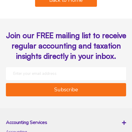
Join our FREE mailing list to receive
regular accounting and taxation
insights directly in your inbox.
S
i
g
Subscribe
n
U
p
f
o
Accounting Services
r
Accounting