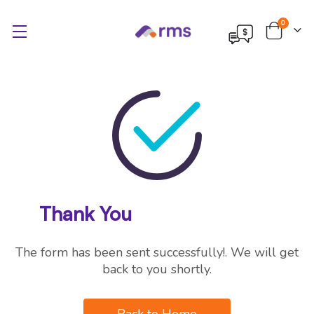
items
0
Cart
Thank You
The form has been sent successfully!. We will get
back to you shortly.
Back to Home