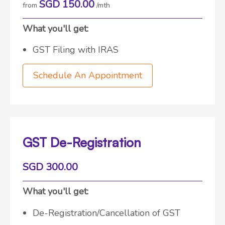
SGD 150.00
from
/mth
What you'll get:
GST Filing with IRAS
Schedule An Appointment
GST De-Registration
SGD 300.00
What you'll get:
De-Registration/Cancellation of GST