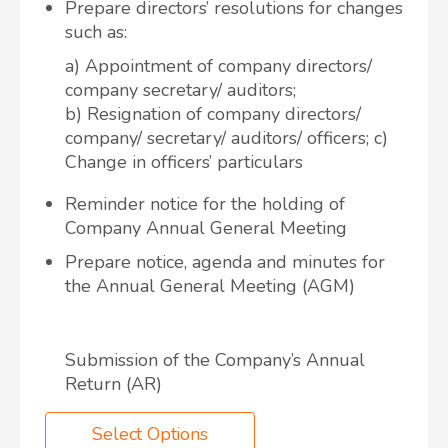
Prepare directors’ resolutions for changes
such as:
a) Appointment of company directors/
company secretary/ auditors;
b) Resignation of company directors/
company/ secretary/ auditors/ officers; c)
Change in officers’ particulars
Reminder notice for the holding of
Company Annual General Meeting
Prepare notice, agenda and minutes for
the Annual General Meeting (AGM)
Submission of the Company’s Annual
Return (AR)
Select Options