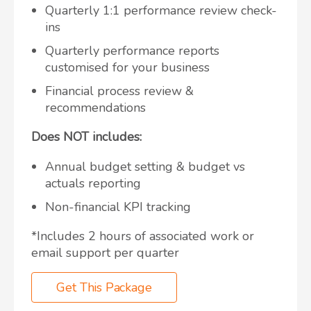
Quarterly 1:1 performance review check-
ins
Quarterly performance reports
customised for your business
Financial process review &
recommendations
Does NOT includes:
Annual budget setting & budget vs
actuals reporting
Non-financial KPI tracking
*Includes 2 hours of associated work or
email support per quarter
Get This Package