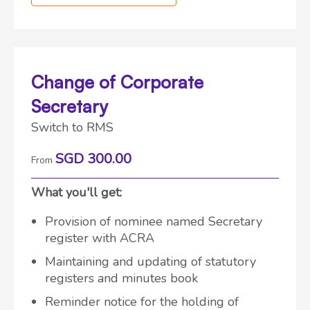
Change of Corporate
Secretary
Switch to RMS
SGD 300.00
From
What you'll get:
Provision of nominee named Secretary
register with ACRA
Maintaining and updating of statutory
registers and minutes book
Reminder notice for the holding of