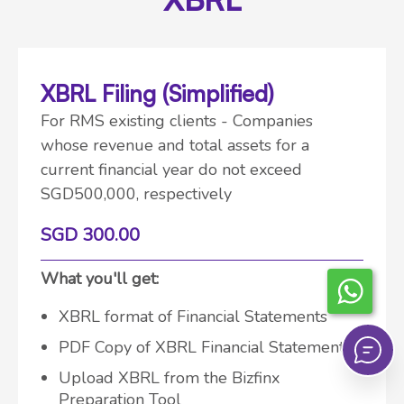
XBRL Filing (Simplified)
For RMS existing clients - Companies
whose revenue and total assets for a
current financial year do not exceed
SGD500,000, respectively
SGD 300.00
What you'll get:
XBRL format of Financial Statements
PDF Copy of XBRL Financial Statements
Upload XBRL from the Bizfinx
Preparation Tool