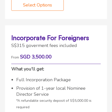
Select Options
Incorporate For Foreigners
S$315 goverment fees included
SGD 3,500.00
From
What you'll get:
Full Incorporation Package
Provision of 1-year local Nominee
Director Service
*A refundable security deposit of S$5,000.00 is
required