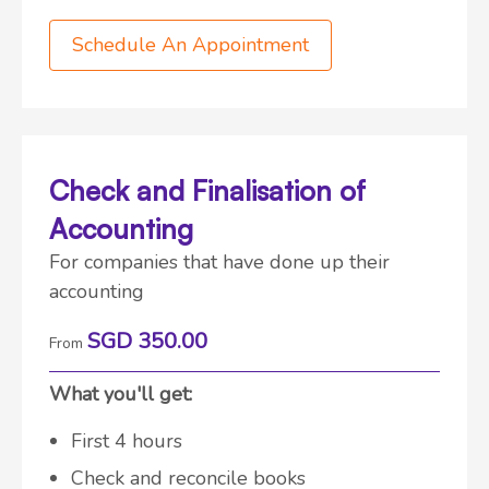
Schedule An Appointment
Check and Finalisation of
Accounting
For companies that have done up their
accounting
SGD 350.00
From
What you'll get:
First 4 hours
Check and reconcile books