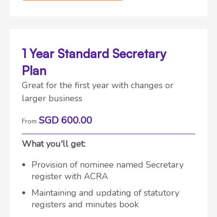
1 Year Standard Secretary
Plan
Great for the first year with changes or
larger business
SGD 600.00
From
What you'll get:
Provision of nominee named Secretary
register with ACRA
Maintaining and updating of statutory
registers and minutes book