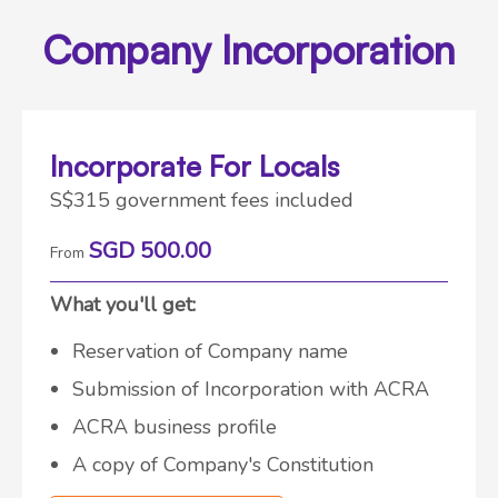
Company Incorporation
Incorporate For Locals
S$315 government fees included
SGD 500.00
From
What you'll get:
Reservation of Company name
Submission of Incorporation with ACRA
ACRA business profile
A copy of Company's Constitution