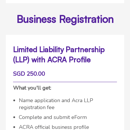
Business Registration
Limited Liability Partnership
(LLP) with ACRA Profile
SGD 250.00
What you'll get:
Name application and Acra LLP
registration fee
Complete and submit eForm
ACRA official business profile