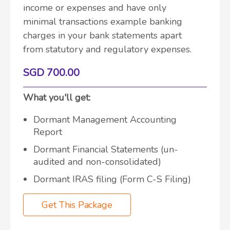
income or expenses and have only
minimal transactions example banking
charges in your bank statements apart
from statutory and regulatory expenses.
SGD 700.00
What you'll get:
Dormant Management Accounting
Report
Dormant Financial Statements (un-
audited and non-consolidated)
Dormant IRAS filing (Form C-S Filing)
Get This Package