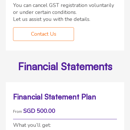
You can cancel GST registration voluntarily
or under certain conditions.
Let us assist you with the details.
Contact Us
Financial Statements
Financial Statement Plan
SGD 500.00
From
What you’ll get: