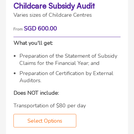
Childcare Subsidy Audit
Varies sizes of Childcare Centres
SGD 600.00
From
What you'll get:
Preparation of the Statement of Subsidy
Claims for the Financial Year; and
Preparation of Certification by External
Auditors.
Does NOT include:
Transportation of $80 per day
Select Options