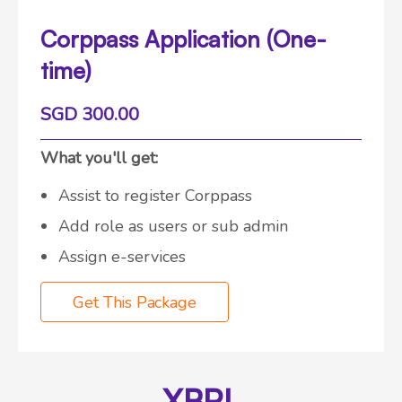
Corppass Application (One-
time)
SGD 300.00
What you'll get:
Assist to register Corppass
Add role as users or sub admin
Assign e-services
Get This Package
XBRL