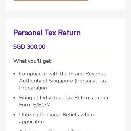
Personal Tax Return
SGD 300.00
What you'll get:
Compliance with the Inland Revenue
Authority of Singapore (Personal Tax
Preparation
Filing of Individual Tax Returns under
Form B/B1/M
Utilizing Personal Reliefs where
applicable