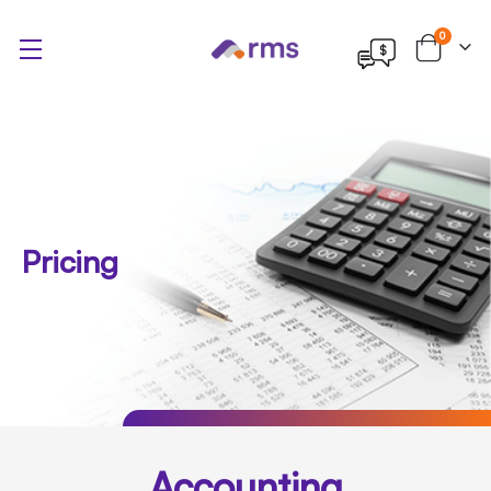
items
0
Cart
Pricing
Accounting