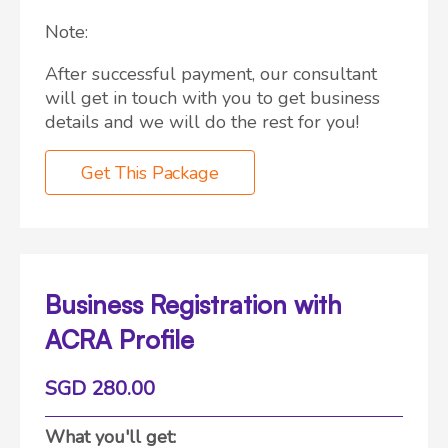
Note:
After successful payment, our consultant
will get in touch with you to get business
details and we will do the rest for you!
Get This Package
Business Registration with
ACRA Profile
SGD 280.00
What you'll get: