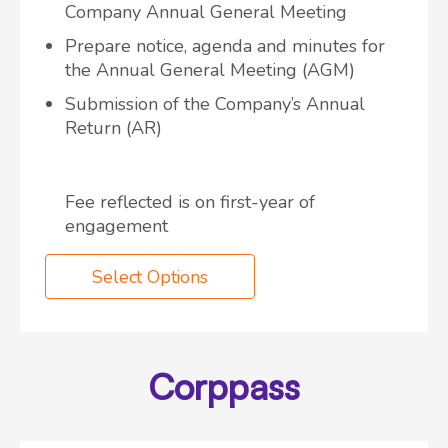
Company Annual General Meeting
Prepare notice, agenda and minutes for
the Annual General Meeting (AGM)
Submission of the Company’s Annual
Return (AR)
Fee reflected is on first-year of
engagement
Select Options
Corppass