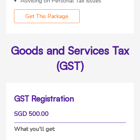
Advising on Personal Tax issues
Get This Package
Goods and Services Tax
(GST)
GST Registration
SGD 500.00
What you'll get: